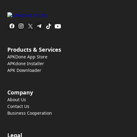
Products & Services
APKDone App Store
APKdone Installer
APK Downloader
Company
About Us
Contact Us
Business Cooperation
Legal