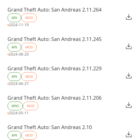
Grand Theft Auto: San Andreas 2.11.264
APK
MOD
2024-11-19
Grand Theft Auto: San Andreas 2.11.245
APK
MOD
2024-08-20
Grand Theft Auto: San Andreas 2.11.229
APK
MOD
2024-06-27
Grand Theft Auto: San Andreas 2.11.206
APKS
MOD
2024-05-11
Grand Theft Auto: San Andreas 2.10
APK
MOD