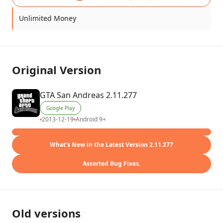
Unlimited Money
Original Version
GTA San Andreas 2.11.277
Google Play
2013-12-19
Android 9+
What's New in the Latest Version 2.11.277
Assorted Bug Fixes.
Old versions