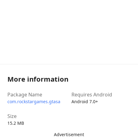
More information
Package Name
Requires Android
com.rockstargames.gtasa
Android 7.0+
Size
15.2 MB
Advertisement