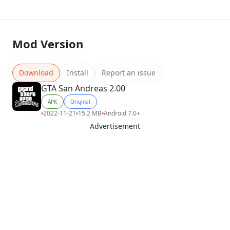
Mod Version
Download
Install
Report an issue
GTA San Andreas 2.00
APK
Original
2022-11-21
15.2 MB
Android 7.0+
Advertisement