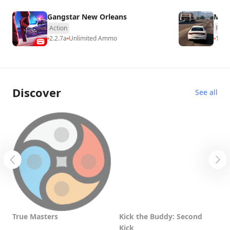
Gangstar New Orleans
MadO
Action
Raci
2.2.7a
Unlimited Ammo
17.0
Discover
See all
True Masters
Kick the Buddy: Second
T
Kick