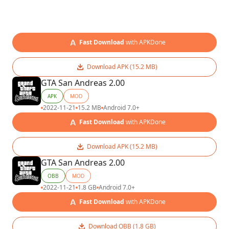
Fast Download
with APKDone
Download APK (15.2 MB)
GTA San Andreas 2.00
APK
MOD
2022-11-21
15.2 MB
Android 7.0+
Fast Download
with APKDone
Download APK (15.2 MB)
GTA San Andreas 2.00
OBB
MOD
2022-11-21
1.8 GB
Android 7.0+
Fast Download
with APKDone
Download OBB (1.8 GB)