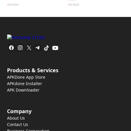
Action
Action
Products & Services
APKDone App Store
APKdone Installer
APK Downloader
Company
About Us
Contact Us
Business Cooperation