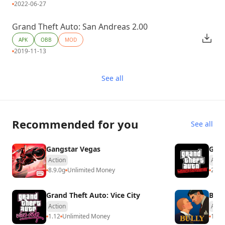
2022-06-27
Grand Theft Auto: San Andreas 2.00
APK
OBB
MOD
2019-11-13
See all
Recommended for you
See all
Gangstar Vegas
GTA:
Action
Acti
8.9.0g
Unlimited Money
2.4.
Grand Theft Auto: Vice City
Bull
Action
Acti
1.12
Unlimited Money
1.4.