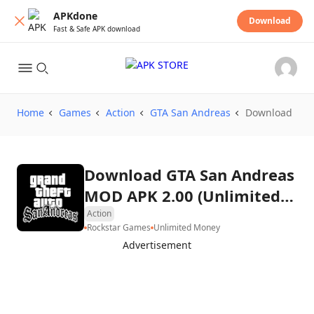
APKdone
Download
Fast & Safe APK download
Home
Games
Action
GTA San Andreas
Download
Download GTA San Andreas
MOD APK 2.00 (Unlimited
Money)
Action
Rockstar Games
Unlimited Money
Advertisement