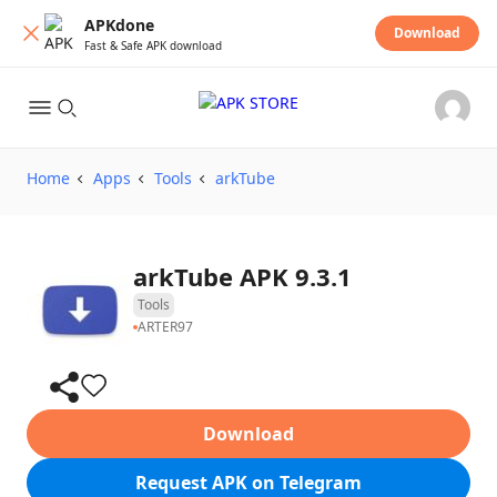
APKdone
Download
Fast & Safe APK download
Home
Apps
Tools
arkTube
arkTube APK 9.3.1
Tools
ARTER97
Download
Request APK on Telegram