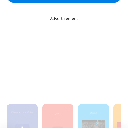
Advertisement