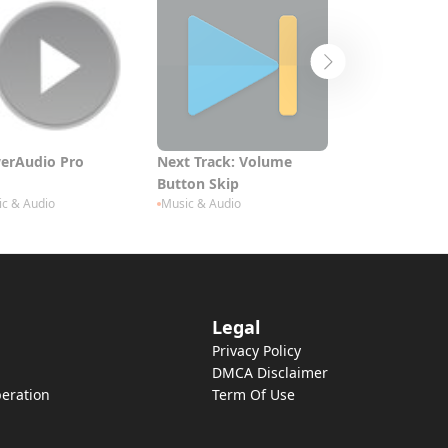
erAudio Pro
Next Track: Volume
Arranger Keyb
Button Skip
c & Audio
Music & Audio
Music & Audio
Legal
Privacy Policy
DMCA Disclaimer
eration
Term Of Use