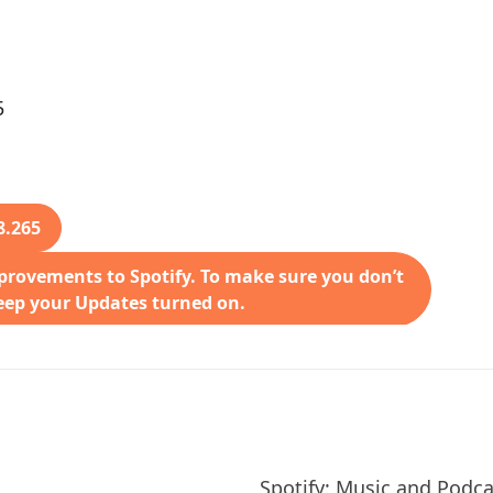
5
8.265
rovements to Spotify. To make sure you don’t
keep your Updates turned on.
Spotify: Music and Podca