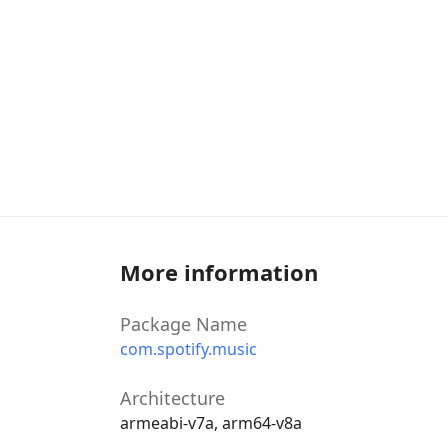
More information
Package Name
com.spotify.music
Architecture
armeabi-v7a, arm64-v8a