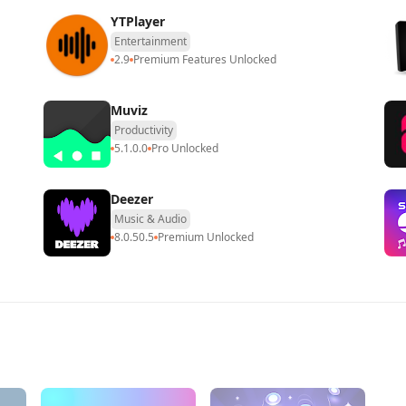
​​YTPlayer
Entertainment
2.9
Premium Features Unlocked
Muviz
Productivity
5.1.0.0
Pro Unlocked
Deezer
Music & Audio
8.0.50.5
Premium Unlocked