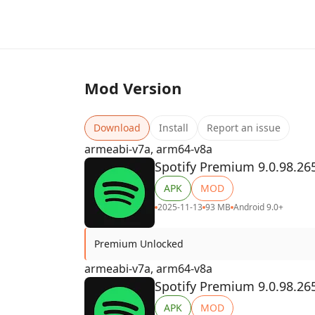
Mod Version
Download
Install
Report an issue
armeabi-v7a, arm64-v8a
Spotify Premium 9.0.98.26
APK
MOD
2025-11-13
93 MB
Android 9.0+
Premium Unlocked
armeabi-v7a, arm64-v8a
Spotify Premium 9.0.98.26
APK
MOD