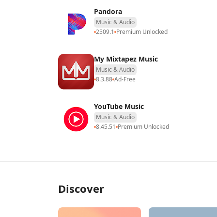
Pandora
Music & Audio
2509.1
Premium Unlocked
My Mixtapez Music
Music & Audio
8.3.88
Ad-Free
YouTube Music
Music & Audio
8.45.51
Premium Unlocked
Discover