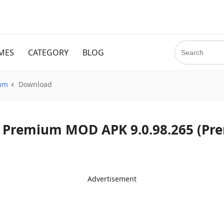
MES
CATEGORY
BLOG
ium
Download
d Spotify Premium MOD APK 9.0.98.265 
Advertisement