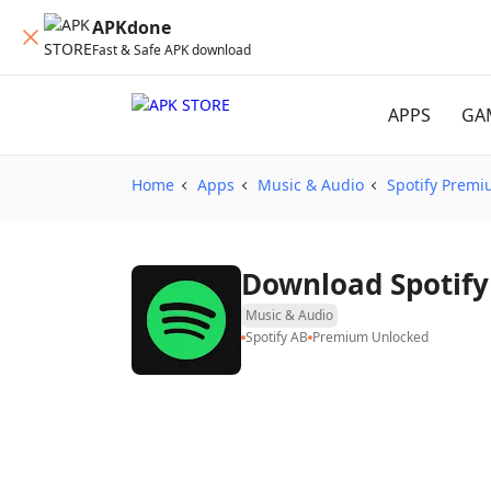
APKdone
Fast & Safe APK download
APPS
GA
Home
Apps
Music & Audio
Spotify Prem
Downloa
Music & Audio
Spotify AB
Premium Unlocked