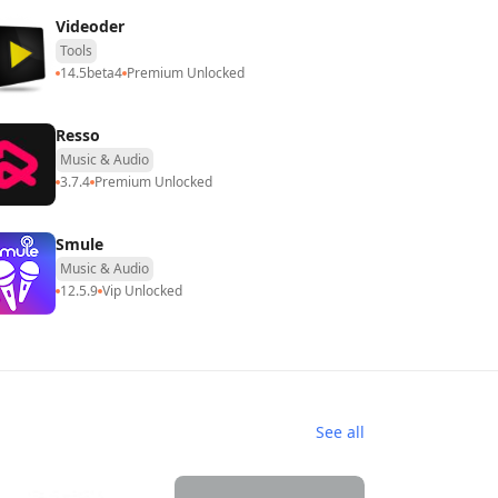
Videoder
Tools
14.5beta4
Premium Unlocked
Resso
Music & Audio
3.7.4
Premium Unlocked
Smule
Music & Audio
12.5.9
Vip Unlocked
See all