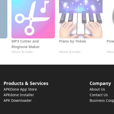
MP3 Cutter and
Piano by Yokee
Pow
Ringtone Maker
Music & Audio
Music & Audio
Musi
Products & Services
Company
APKDone App Store
About Us
APKdone Installer
Contact Us
APK Downloader
Business Coop