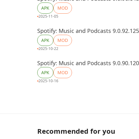
APK
MOD
2025-11-05
Spotify: Music and Podcasts 9.0.92.12
APK
MOD
2025-10-22
Spotify: Music and Podcasts 9.0.90.12
APK
MOD
2025-10-16
Recommended for you