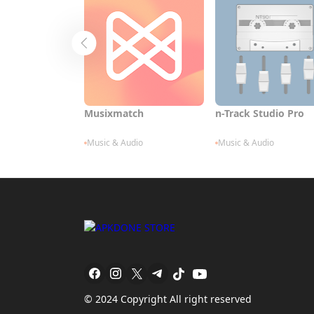
Musixmatch
n-Track Studio Pro
Music & Audio
Music & Audio
© 2024 Copyright All right reserved