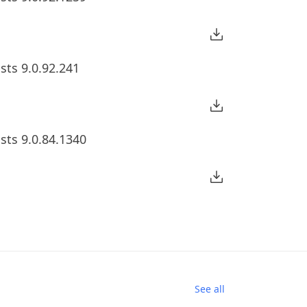
sts 9.0.92.241
sts 9.0.84.1340
See all