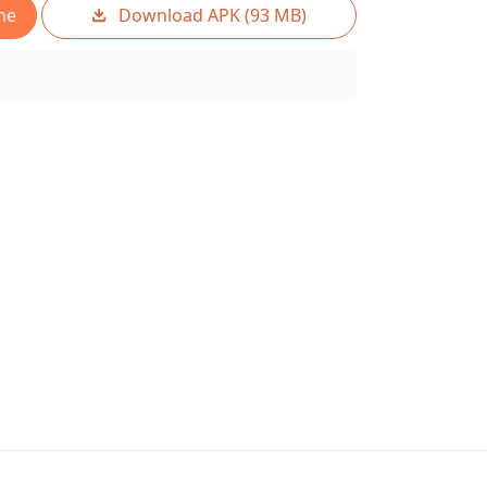
ne
Download APK (93 MB)