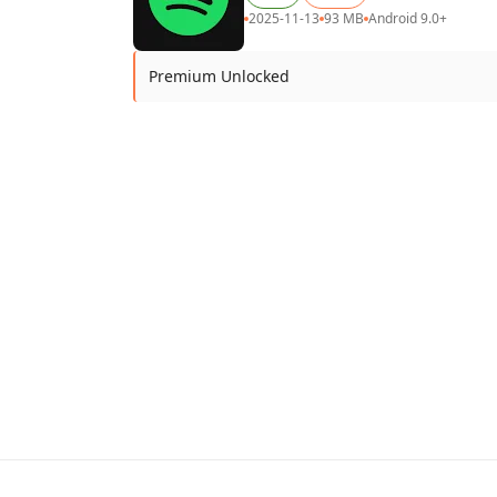
2025-11-13
93 MB
Android 9.0+
Premium Unlocked