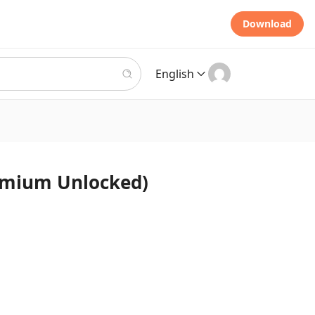
Download
English
(Premium Unlocked)