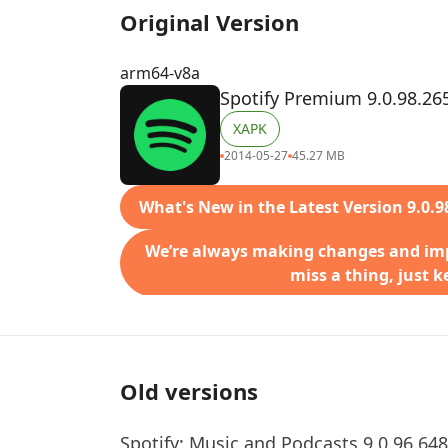
Original Version
arm64-v8a
Spotify Premium 9.0.98.26
XAPK
2014-05-27
45.27 MB
What's New in the Latest Version 9.0.9
We’re always making changes and imp
miss a thing, just 
Old versions
Spotify: Music and Podcasts 9.0.96.648