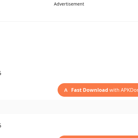
Advertisement
5
Fast Download
with APKDo
5