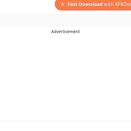
Fast Download
with APKDo
Advertisement