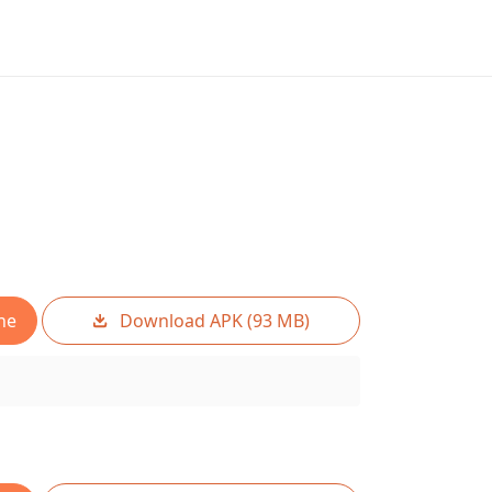
ne
Download APK (93 MB)