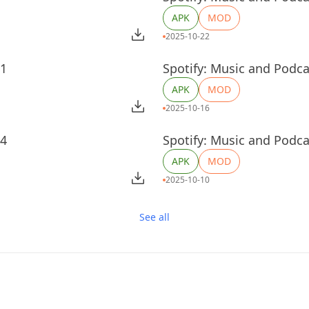
APK
MOD
2025-10-22
51
Spotify: Music and Podca
APK
MOD
2025-10-16
04
Spotify: Music and Podca
APK
MOD
2025-10-10
See all