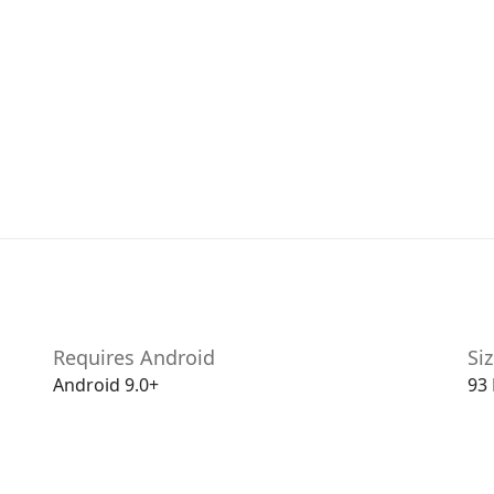
Requires Android
Si
Android 9.0+
93