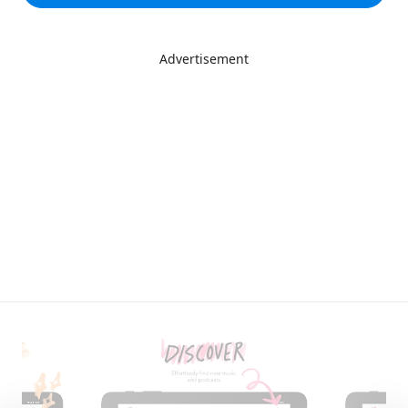
Advertisement