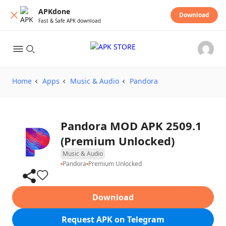
APKdone
Download
Fast & Safe APK download
Home
Apps
Music & Audio
Pandora
Pandora MOD APK 2509.1
(Premium Unlocked)
Music & Audio
Pandora
Premium Unlocked
Download
Request APK on Telegram