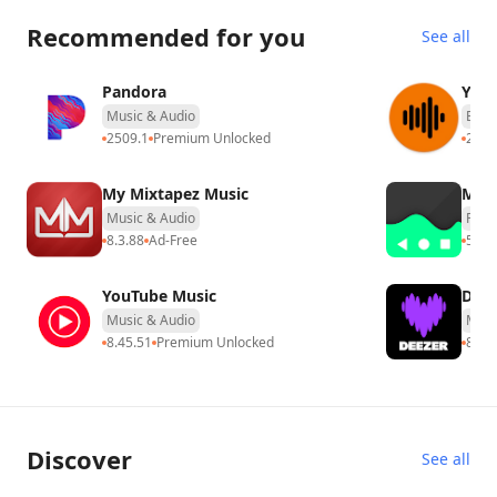
Recommended for you
See all
Pandora
​​YTP
Music & Audio
Ente
2509.1
Premium Unlocked
2.9
P
My Mixtapez Music
Muv
Music & Audio
Produ
8.3.88
Ad-Free
5.1.0
YouTube Music
Deez
Music & Audio
Musi
8.45.51
Premium Unlocked
8.0.5
Discover
See all