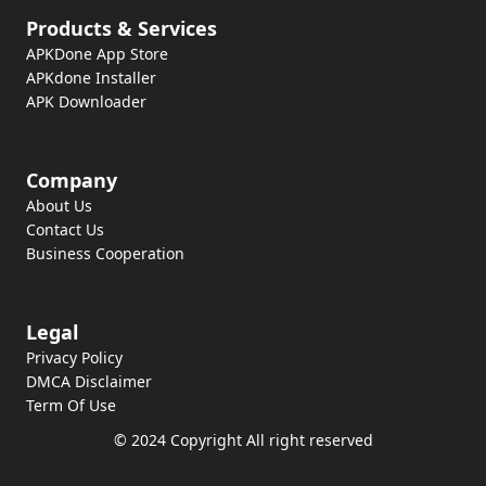
Products & Services
APKDone App Store
APKdone Installer
APK Downloader
Company
About Us
Contact Us
Business Cooperation
Legal
Privacy Policy
DMCA Disclaimer
Term Of Use
© 2024 Copyright All right reserved