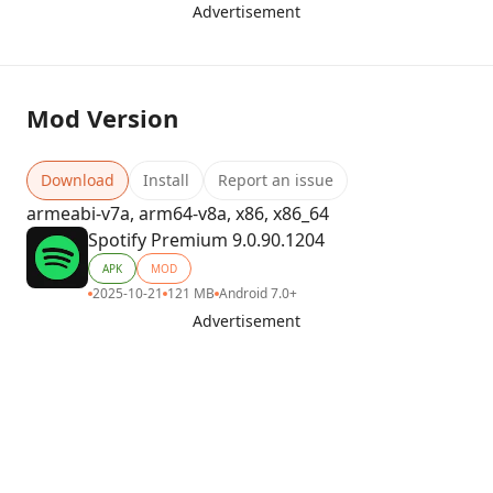
Advertisement
Mod Version
Download
Install
Report an issue
armeabi-v7a, arm64-v8a, x86, x86_64
Spotify Premium 9.0.90.1204
APK
MOD
2025-10-21
121 MB
Android 7.0+
Advertisement