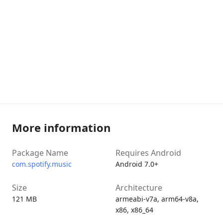
More information
Package Name
Requires Android
com.spotify.music
Android 7.0+
Size
Architecture
121 MB
armeabi-v7a, arm64-v8a,
x86, x86_64