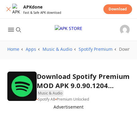
APKdone
Download
Fast & Safe APK download
Home
Apps
Music & Audio
Spotify Premium
Downloa
Download Spotify Premium
MOD APK 9.0.90.1204
(Premium Unlocked)
Music & Audio
Spotify AB
Premium Unlocked
Advertisement