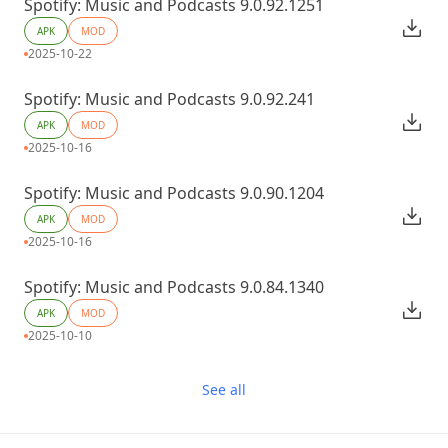
Spotify: Music and Podcasts 9.0.92.1251
APK
MOD
2025-10-22
Spotify: Music and Podcasts 9.0.92.241
APK
MOD
2025-10-16
Spotify: Music and Podcasts 9.0.90.1204
APK
MOD
2025-10-16
Spotify: Music and Podcasts 9.0.84.1340
APK
MOD
2025-10-10
See all