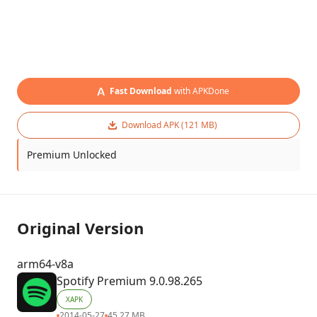
Fast Download
with APKDone
Download APK (121 MB)
Premium Unlocked
Original Version
arm64-v8a
Spotify Premium 9.0.98.265
XAPK
2014-05-27
45.27 MB