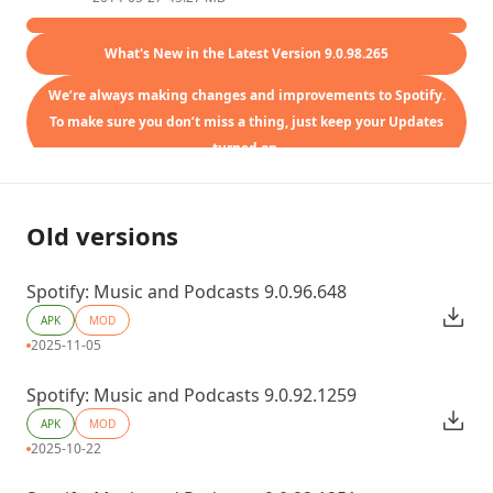
What's New in the Latest Version 9.0.98.265
We’re always making changes and improvements to Spotify.
To make sure you don’t miss a thing, just keep your Updates
turned on.
Old versions
Spotify: Music and Podcasts 9.0.96.648
APK
MOD
2025-11-05
Spotify: Music and Podcasts 9.0.92.1259
APK
MOD
2025-10-22