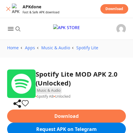
APKdone
Download
Fast & Safe APK download
Home
Apps
Music & Audio
Spotify Lite
Spotify Lite MOD APK 2.0
(Unlocked)
Music & Audio
Spotify AB
Unlocked
Download
Request APK on Telegram