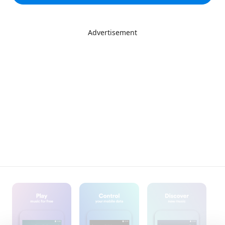
Advertisement