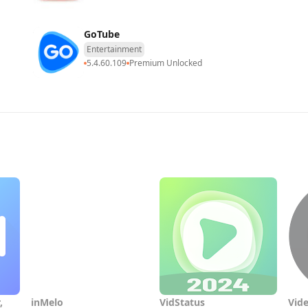
GoTube
Entertainment
5.4.60.109
Premium Unlocked
,
inMelo
VidStatus
Vide