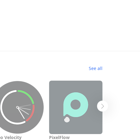
See all
o Velocity
PixelFlow
All Video Dow