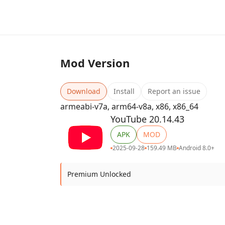
Mod Version
Download
Install
Report an issue
armeabi-v7a, arm64-v8a, x86, x86_64
YouTube 20.14.43
APK
MOD
2025-09-28
159.49 MB
Android 8.0+
Premium Unlocked