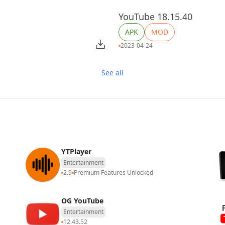
YouTube 18.15.40
APK
MOD
2023-04-24
See all
​​YTPlayer
Entertainment
2.9
Premium Features Unlocked
OG YouTube
Entertainment
12.43.52