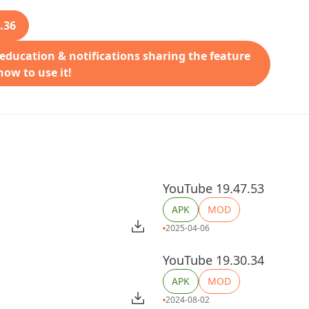
.36
 education & notifications sharing the feature
ow to use it!
YouTube 19.47.53
APK
MOD
2025-04-06
YouTube 19.30.34
APK
MOD
2024-08-02