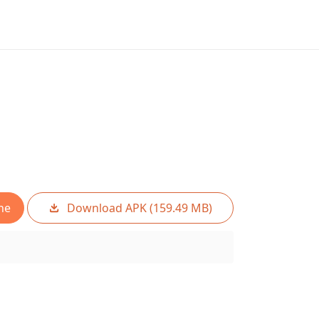
ne
Download APK (159.49 MB)