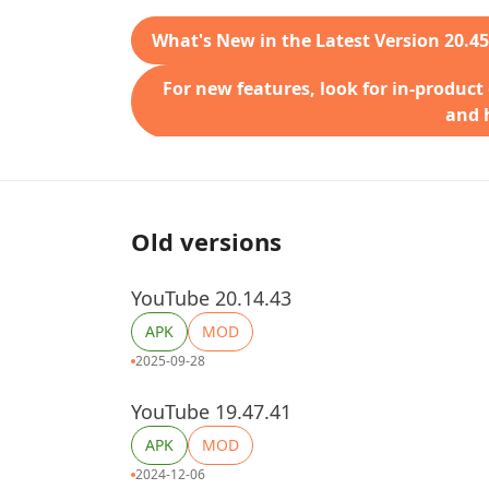
What's New in the Latest Version 20.45
For new features, look for in-product
and h
Old versions
YouTube 20.14.43
APK
MOD
2025-09-28
YouTube 19.47.41
APK
MOD
2024-12-06