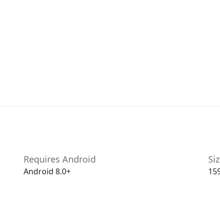
Requires Android
Si
Android 8.0+
15