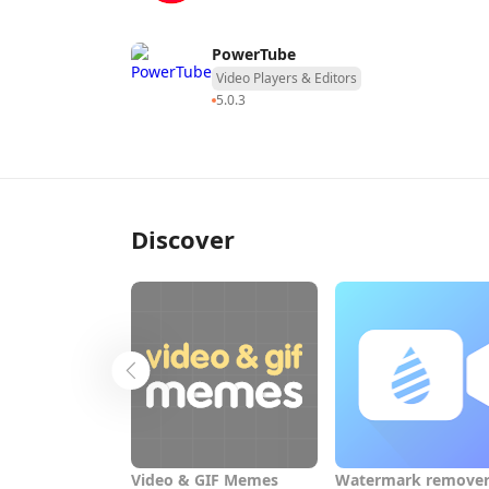
PowerTube
Video Players & Editors
5.0.3
Discover
Video & GIF Memes
Watermark remover