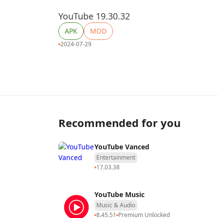
YouTube 19.30.32
APK
MOD
2024-07-29
Recommended for you
YouTube Vanced
Entertainment
17.03.38
YouTube Music
Music & Audio
8.45.51
Premium Unlocked