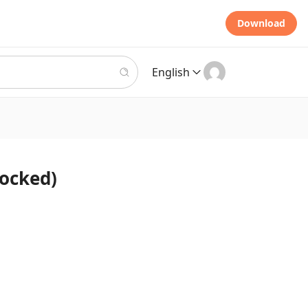
Download
English
locked)