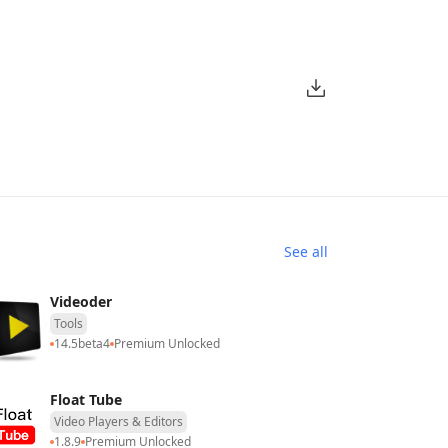
See all
Videoder
Tools
14.5beta4
Premium Unlocked
Float Tube
Video Players & Editors
1.8.9
Premium Unlocked