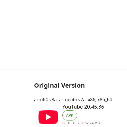
Original Version
arm64-v8a, armeabi-v7a, x86, x86_64
YouTube 20.45.36
APK
2010-10-20
162.74 MB