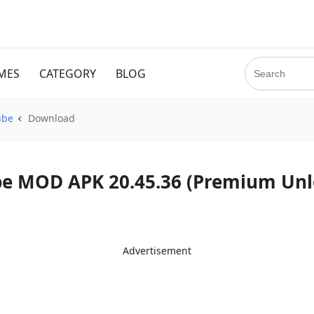
MES
CATEGORY
BLOG
ube
Download
d YouTube MOD APK 20.45.36 (Premium Un
Advertisement