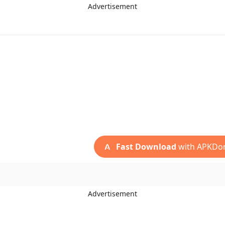
Advertisement
Fast Download
with APKDo
Advertisement