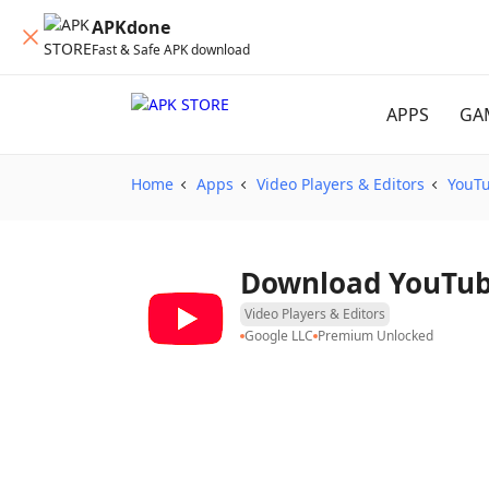
APKdone
Fast & Safe APK download
APPS
GA
Home
Apps
Video Players & Editors
YouT
Downloa
Video Players & Editors
Google LLC
Premium Unlocked