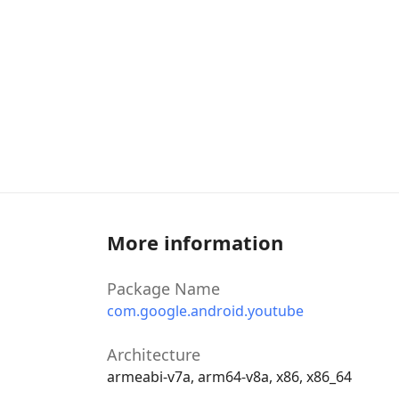
More information
Package Name
com.google.android.youtube
Architecture
armeabi-v7a, arm64-v8a, x86, x86_64