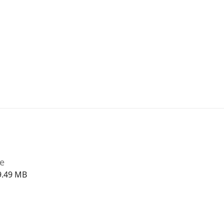
ze
9.49 MB