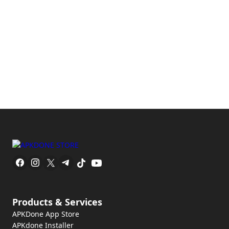
Products & Services
APKDone App Store
APKdone Installer