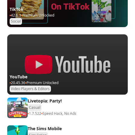
TikTok
42.6.3
Premium Unlocked
Social
YouTube
20.45.36
Premium Unlocked
Video Players & Editors
Livetopia: Party!
Casual
1.7.522
Speed Hack, No Ads
The Sims Mobile