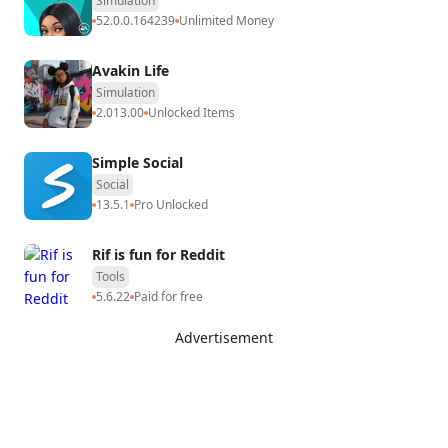
Simulation
52.0.0.164239
Unlimited Money
Avakin Life
Simulation
2.013.00
Unlocked Items
Simple Social
Social
13.5.1
Pro Unlocked
Rif is fun for Reddit
Tools
5.6.22
Paid for free
Advertisement