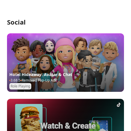
Social
Hotel Hideaway: Avatar & Chat
3.68.5
Removed Pop-Up Ads
Role Playing