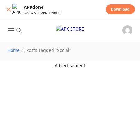
APKdone
Download
Fast & Safe APK download
Home
Posts Tagged "Social"
Advertisement