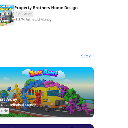
Property Brothers Home Design
Simulation
3.8.7
Unlimited Money
See all
eat Away
.48.2
Unlimited Money
uzzle