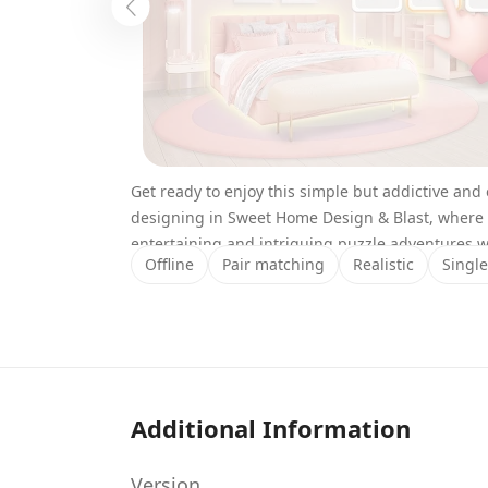
Get ready to enjoy this simple but addictive an
designing in Sweet Home Design & Blast, where 
entertaining and intriguing puzzle adventures 
Offline
Pair matching
Realistic
Single
households.
Explore the uses of many color blocks as you co
them to blast through the puzzle levels and hel
pieces of decorations and interesting designin
the desperate households, turning them into won
Find out more about this interesting mobile appli
Additional Information
features with our comprehensive reviews.
Story/Gameplay
Version