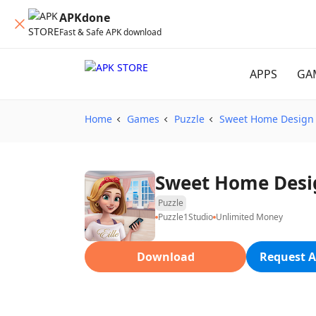
APKdone
Fast & Safe APK download
APPS
GA
Home
Games
Puzzle
Sweet Home Design 
Sweet Home Desig
Puzzle
Puzzle1Studio
Unlimited Money
Download
Request A