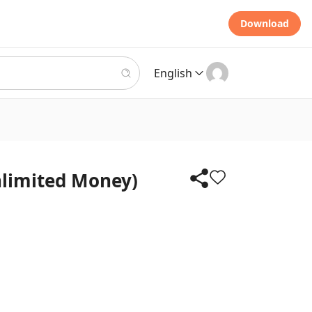
Download
English
nlimited Money)