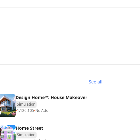
See all
Design Home™: House Makeover
Simulation
1.126.105
No Ads
Home Street
Simulation