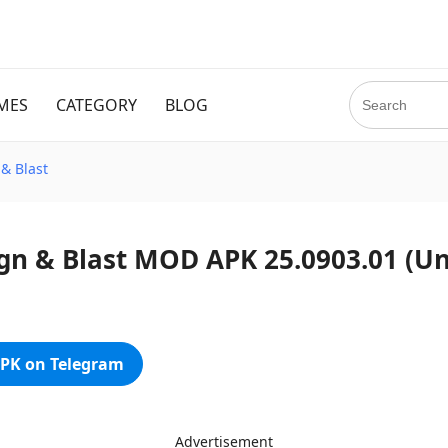
MES
CATEGORY
BLOG
& Blast
n & Blast MOD APK 25.0903.01 (U
PK on Telegram
Advertisement