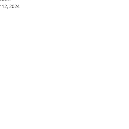
y 12, 2024