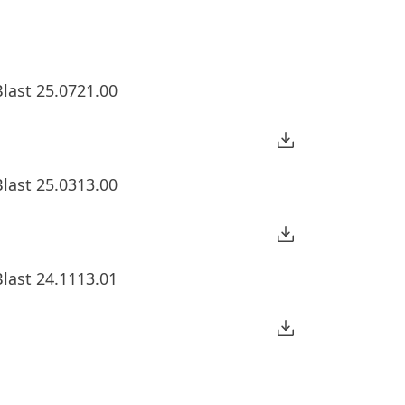
last 25.0721.00
last 25.0313.00
last 24.1113.01