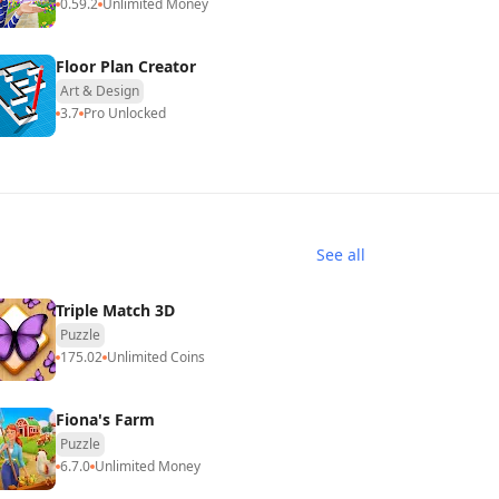
0.59.2
Unlimited Money
Floor Plan Creator
Art & Design
3.7
Pro Unlocked
See all
Triple Match 3D
Puzzle
175.02
Unlimited Coins
Fiona's Farm
Puzzle
6.7.0
Unlimited Money