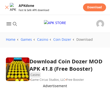
APKdone
Download
Fast & Safe APK download
Home
Games
Casino
Coin Dozer
Download
Download Coin Dozer MOD
APK 41.8 (Free Booster)
Casino
Game Circus Studios, LLC
Free Booster
Advertisement