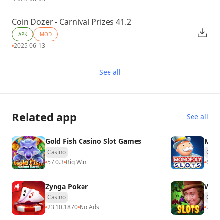
Coin Dozer - Carnival Prizes 41.2
APK
MOD
2025-06-13
See all
Related app
See all
Gold Fish Casino Slot Games
MON
Casino
Casi
57.0.3
Big Win
6.13
Zynga Poker
Will
Casino
Casi
23.10.1870
No Ads
238.