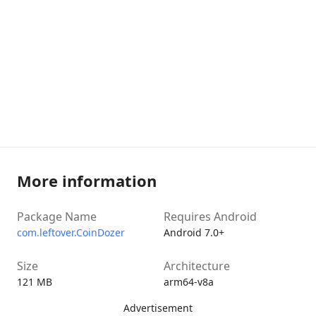
More information
Package Name
Requires Android
com.leftover.CoinDozer
Android 7.0+
Size
Architecture
121 MB
arm64-v8a
Advertisement