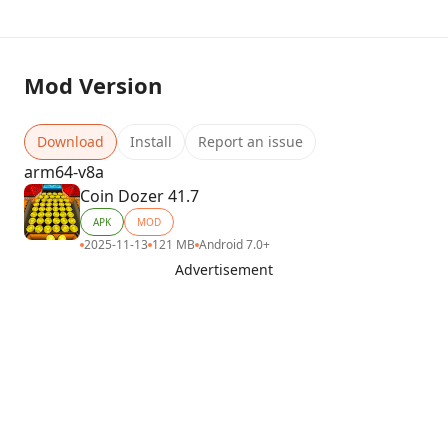
Mod Version
Download
Install
Report an issue
arm64-v8a
Coin Dozer 41.7
APK
MOD
2025-11-13
121 MB
Android 7.0+
Advertisement