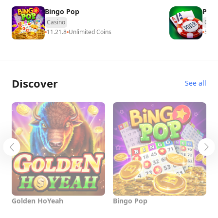
Bingo Pop
Poke
Casino
Casi
11.21.8
Unlimited Coins
5.7.6
Discover
See all
Golden HoYeah
Bingo Pop
J