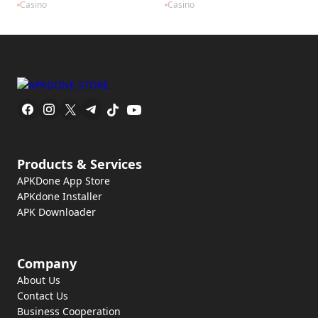
Casino
Casino
Products & Services
APKDone App Store
APKdone Installer
APK Downloader
Company
About Us
Contact Us
Business Cooperation