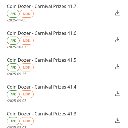
Coin Dozer - Carnival Prizes 41.7
APK
MOD
2025-11-05
Coin Dozer - Carnival Prizes 41.6
APK
MOD
2025-10-07
Coin Dozer - Carnival Prizes 41.5
APK
MOD
2025-09-25
Coin Dozer - Carnival Prizes 41.4
APK
MOD
2025-09-03
Coin Dozer - Carnival Prizes 41.3
APK
MOD
2025-08-03