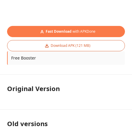
Fast Download
with APKDone
Download APK (121 MB)
Free Booster
Original Version
Old versions