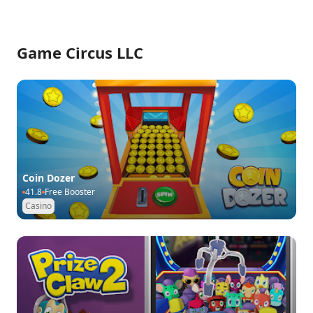
Game Circus LLC
Coin Dozer
41.8
Free Booster
Casino