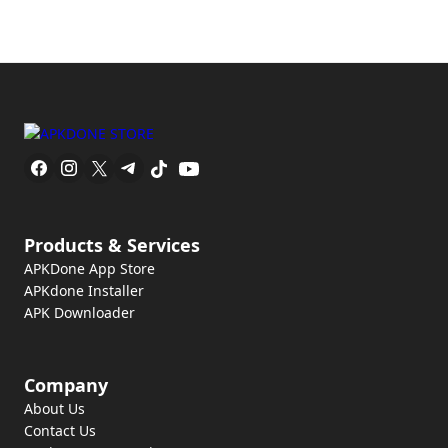
Products & Services
APKDone App Store
APKdone Installer
APK Downloader
Company
About Us
Contact Us