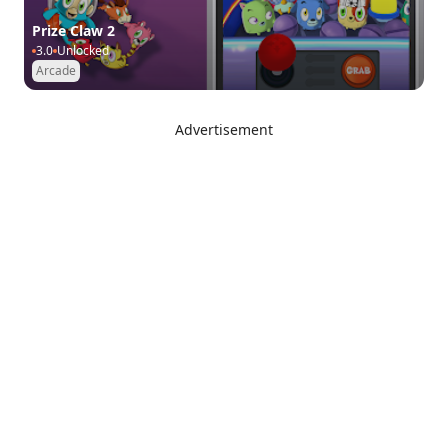
Prize Claw 2
3.0
Unlocked
Arcade
Advertisement