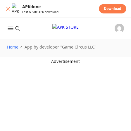
APKdone
Download
Fast & Safe APK download
Home
App by developer "Game Circus LLC"
Advertisement