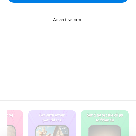
Advertisement