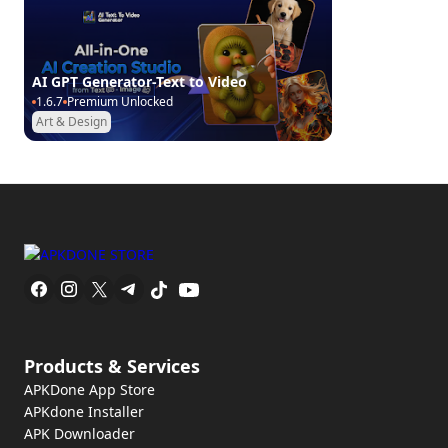
AI GPT Generator-Text to Video
1.6.7
Premium Unlocked
Art & Design
Products & Services
APKDone App Store
APKdone Installer
APK Downloader