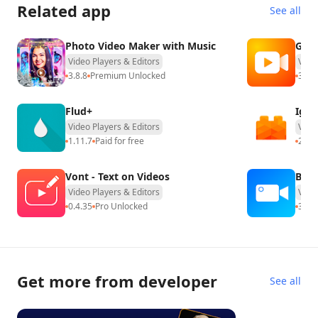
Related app
See all
Photo Video Maker with Music
G1RE
Video Players & Editors
Vide
3.8.8
Premium Unlocked
3.1.3
Flud+
IgeB
Video Players & Editors
Vide
1.11.7
Paid for free
2.0.1
Vont - Text on Videos
Back
Video Players & Editors
Vide
0.4.35
Pro Unlocked
3.38
Get more from developer
See all