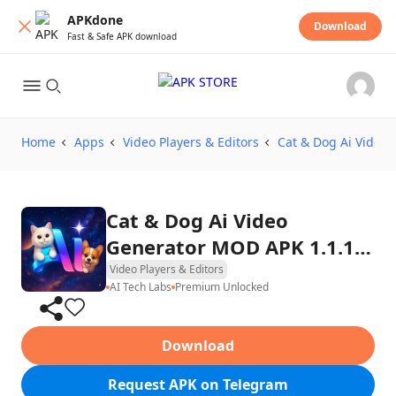
APKdone
Download
Fast & Safe APK download
Home
Apps
Video Players & Editors
Cat & Dog Ai Video 
Cat & Dog Ai Video
Generator MOD APK 1.1.1
(Premium Unlocked)
Video Players & Editors
AI Tech Labs
Premium Unlocked
Download
Request APK on Telegram