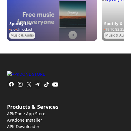
Spotify Lite
Spotify X
2.0
Unlocked
19.10.83.35
Pr
Music & Audio
Music & Audio
Products & Services
APKDone App Store
APKdone Installer
APK Downloader