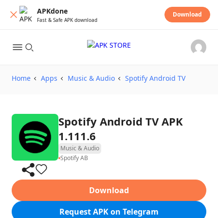
APKdone
Download
Fast & Safe APK download
Home
Apps
Music & Audio
Spotify Android TV
Spotify Android TV APK
1.111.6
Music & Audio
Spotify AB
Download
Request APK on Telegram