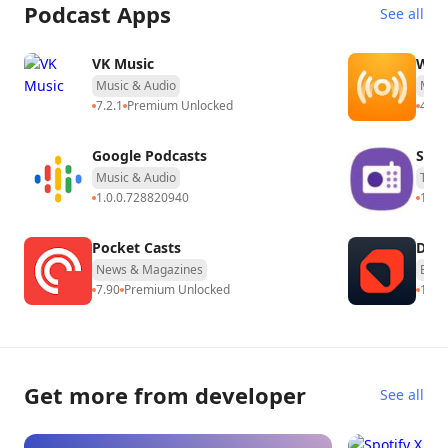
Podcast Apps
See all
Download Spotify for Android TV
Today
VK Music
WOW
Spotify for Android TV is more than just an app – it’s your
Music & Audio
Musi
7.2.1
Premium Unlocked
4.0.3
gateway to experiencing music and podcasts in a richer,
more immersive way. Download it for free now from the
Google Podcasts
Sam
Google Play Store on your Android TV and turn your living
Music & Audio
Tool
room into your personal concert stage, chill zone, or
1.0.0.728820940
12.5
podcast studio. Enjoy your favorite sounds with stunning
visuals and total control.
Pocket Casts
Deep
News & Magazines
Educ
7.90
Premium Unlocked
18.3
Get more from developer
See all