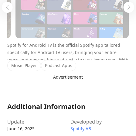
Spotify for Android TV is the official Spotify app tailored
specifically for Android TV users, bringing your entire
music and podcast library directly to your living room. With
Music Player
Podcast Apps
an immersive user interface designed for big screens and
the convenience of multiple control options, it turns your
Advertisement
TV into a full-blown entertainment hub. Whether you’re
hosting a party or just relaxing at home, Spotify for
Android TV lets you enjoy high-quality audio and visually
rich content without lifting more than a finger.
Additional Information
Transform Your TV into a Music
Update
Developed by
Powerhouse
June 16, 2025
Spotify AB
Spotify for Android TV offers the full Spotify experience –