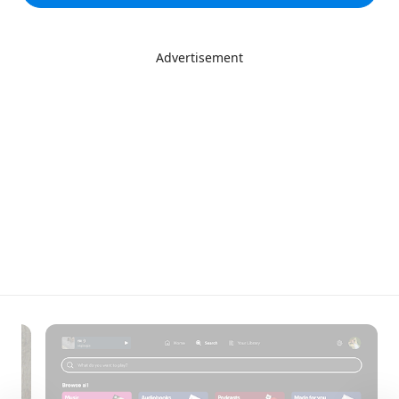
Advertisement