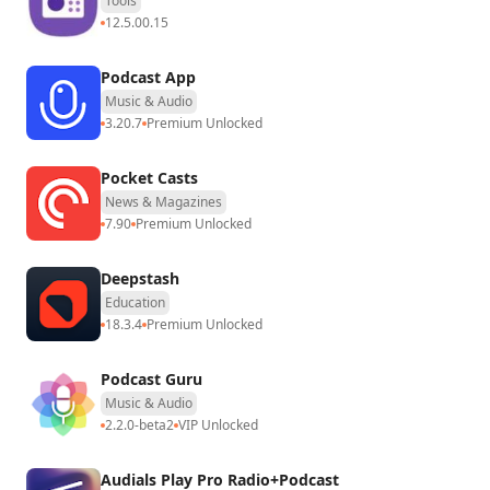
Tools
12.5.00.15
Podcast App
Music & Audio
3.20.7
Premium Unlocked
Pocket Casts
News & Magazines
7.90
Premium Unlocked
Deepstash
Education
18.3.4
Premium Unlocked
Podcast Guru
Music & Audio
2.2.0-beta2
VIP Unlocked
Audials Play Pro Radio+Podcast