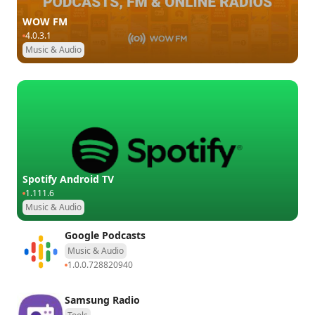
WOW FM
4.0.3.1
Music & Audio
Spotify Android TV
1.111.6
Music & Audio
Google Podcasts
Music & Audio
1.0.0.728820940
Samsung Radio