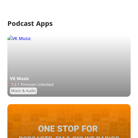
Podcast Apps
VK Music
7.2.1
Premium Unlocked
Music & Audio