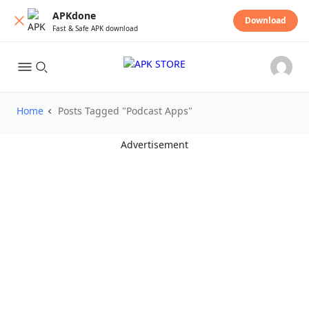
APKdone
Download
Fast & Safe APK download
Home
Posts Tagged "Podcast Apps"
Advertisement