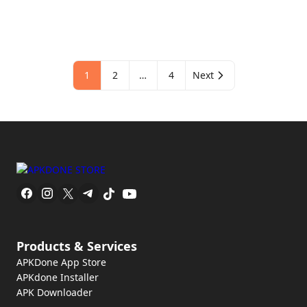
1
2
…
4
Next
Products & Services
APKDone App Store
APKdone Installer
APK Downloader