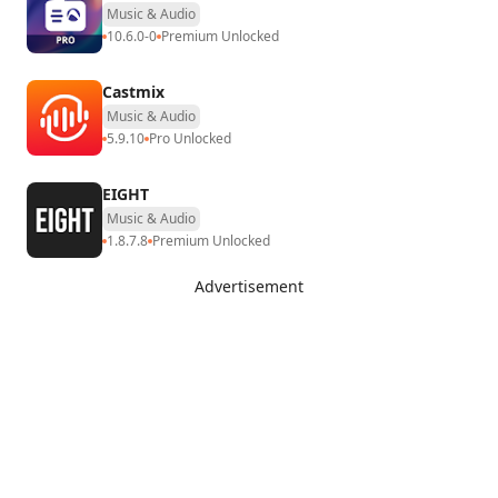
Music & Audio
10.6.0-0
Premium Unlocked
Castmix
Music & Audio
5.9.10
Pro Unlocked
EIGHT
Music & Audio
1.8.7.8
Premium Unlocked
Advertisement