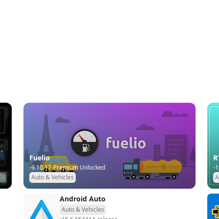
Fuelio
R
9.10.17
Premium Unlocked
1
Auto & Vehicles
A
Android Auto
Auto & Vehicles