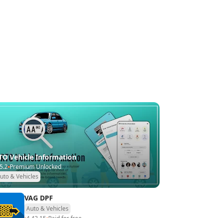
TO Vehicle Information
5.2
Premium Unlocked
uto & Vehicles
VAG DPF
Auto & Vehicles