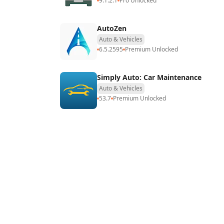
9.1.2.1
Pro Unlocked
AutoZen
Auto & Vehicles
6.5.2595
Premium Unlocked
Simply Auto: Car Maintenance
Auto & Vehicles
53.7
Premium Unlocked