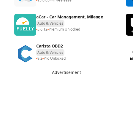
15.6.654414-release
aCar - Car Management, Mileage
Auto & Vehicles
5.6.12
Premium Unlocked
Carista OBD2
Auto & Vehicles
9.2
Pro Unlocked
Advertisement