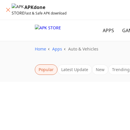
APKdone
Fast & Safe APK download
APPS
GA
Home
Apps
Auto & Vehicles
Popular
Latest Update
New
Trending