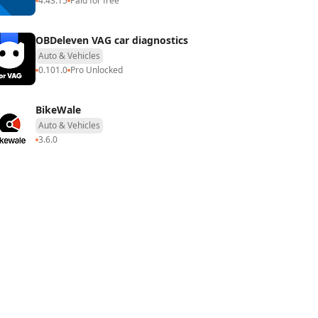
4.43.15
Paid for free
OBDeleven VAG car diagnostics
Auto & Vehicles
0.101.0
Pro Unlocked
BikeWale
Auto & Vehicles
3.6.0