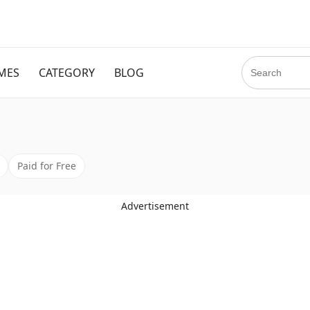
MES
CATEGORY
BLOG
Paid for Free
Advertisement