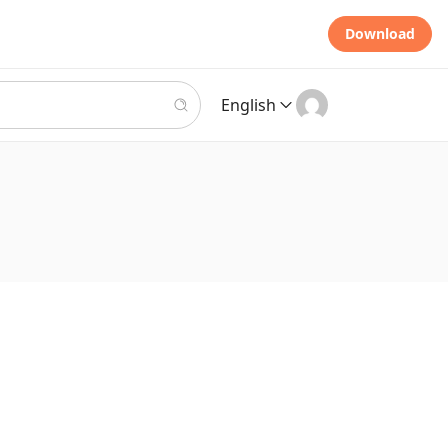
Download
English