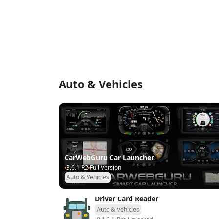
Auto & Vehicles
CarWebGuru Car Launcher
3.6.1 R2
Full Version
Auto & Vehicles
Driver Card Reader
Auto & Vehicles