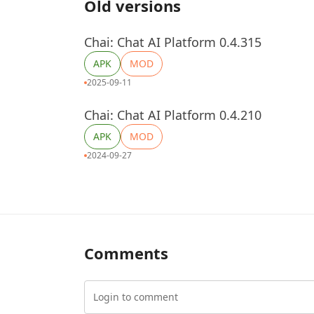
Old versions
Chai: Chat AI Platform 0.4.315
APK
MOD
2025-09-11
Chai: Chat AI Platform 0.4.210
APK
MOD
2024-09-27
Comments
Login to comment