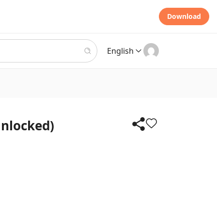
Download
English
Unlocked)