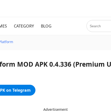
MES
CATEGORY
BLOG
Platform
atform MOD APK 0.4.336 (Premium 
PK on Telegram
Advertisement