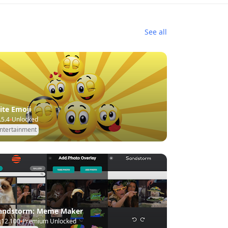
See all
lite Emoji
.5.4
Unlocked
ntertainment
andstorm: Meme Maker
.12.100
Premium Unlocked