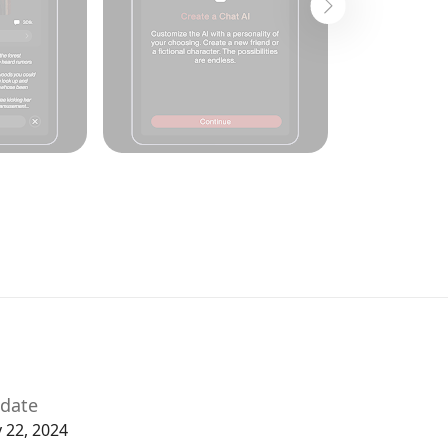
date
y 22, 2024