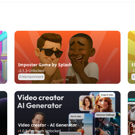
Imposter Game by Splash
E
2.1.3
Unlocked
2
Entertainment
E
Video creator - AI Generator
S
1.0.9
Premium Unlocked
1