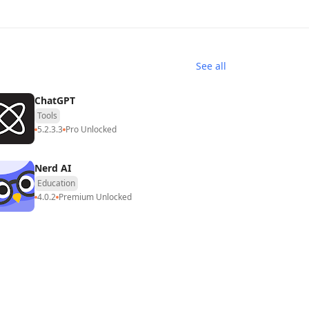
See all
ChatGPT
Tools
5.2.3.3
Pro Unlocked
Nerd AI
Education
4.0.2
Premium Unlocked