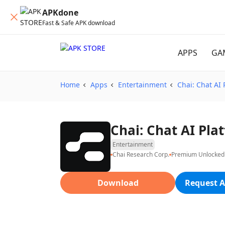
APKdone
Fast & Safe APK download
APPS
GA
Home
Apps
Entertainment
Chai: Chat AI 
Chai: Chat AI Pl
Entertainment
Chai Research Corp.
Premium Unlocked
Download
Request A