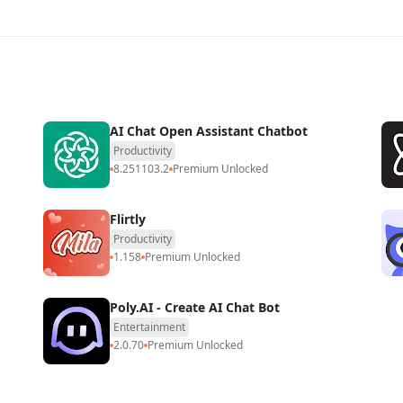
AI Chat Open Assistant Chatbot
Productivity
8.251103.2
Premium Unlocked
Flirtly
Productivity
1.158
Premium Unlocked
Poly.AI - Create AI Chat Bot
Entertainment
2.0.70
Premium Unlocked