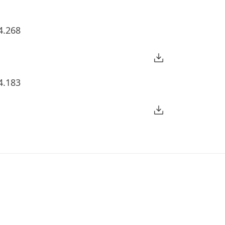
4.268
4.183