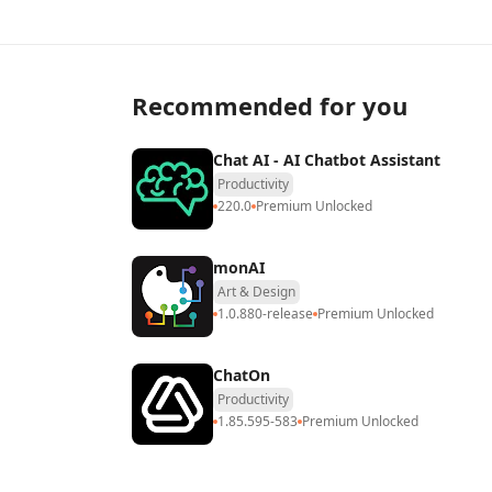
Recommended for you
Chat AI - AI Chatbot Assistant
Productivity
220.0
Premium Unlocked
monAI
Art & Design
1.0.880-release
Premium Unlocked
ChatOn
Productivity
1.85.595-583
Premium Unlocked