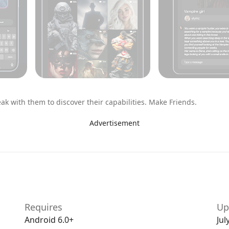
k with them to discover their capabilities. Make Friends.
Advertisement
p ones you don’t. Swipe to your heart’s content.
like, who you speak to and which conversations you
Requires
Up
eeth at night, Chai has the conversations to make your
Android 6.0+
Jul
or simply looking for a laugh, there’s something for