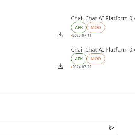
Chai: Chat AI Platform 0.
APK
MOD
2025-07-11
Chai: Chat AI Platform 0.
APK
MOD
2024-07-22