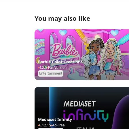
You may also like
Barbie Color Creations
4.2.0
Full Version
Entertainment
Mediaset Infinity
6.12.15
Ad-Free