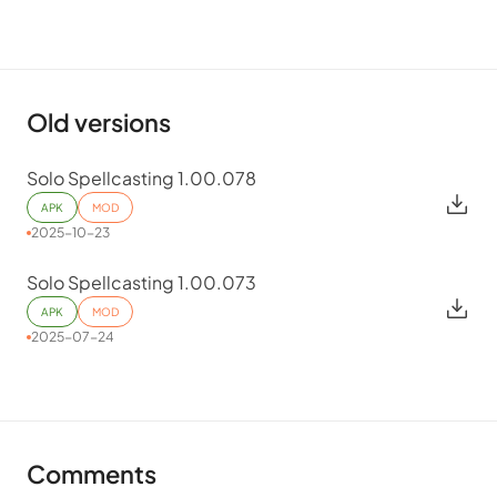
Old versions
Solo Spellcasting 1.00.078
APK
MOD
2025-10-23
Solo Spellcasting 1.00.073
APK
MOD
2025-07-24
Comments