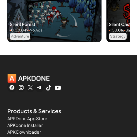
Silent Forest
Silent Castle:
0.00.049
No Ads
1.50.016
Unlimi
Adventure
Strategy
Products & Services
APKDone App Store
APKdone Installer
APK Downloader