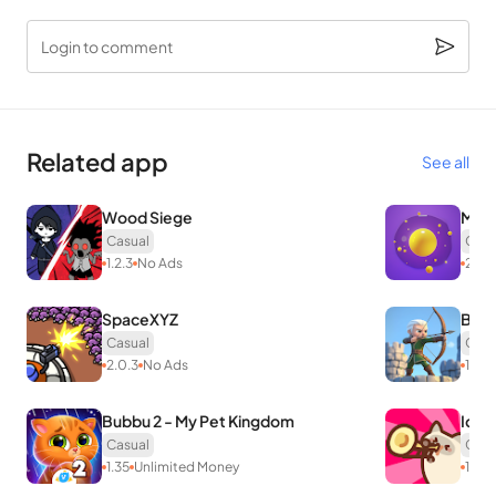
Login to comment
Related app
See all
Wood Siege
Merg
Casual
Casu
1.2.3
No Ads
2.4.1
SpaceXYZ
Boom
Casual
Casu
2.0.3
No Ads
1.6.3
Bubbu 2 - My Pet Kingdom
Idle
Casual
Casu
1.35
Unlimited Money
1.0.