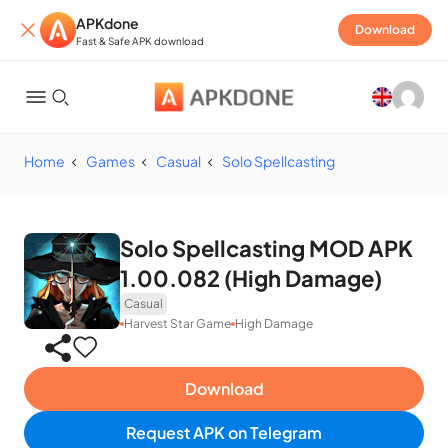
APKdone
Download
Fast & Safe APK download
Home
Games
Casual
Solo Spellcasting
Solo Spellcasting MOD APK
1.00.082 (High Damage)
Casual
Harvest Star Game
High Damage
Download
Request APK on Telegram