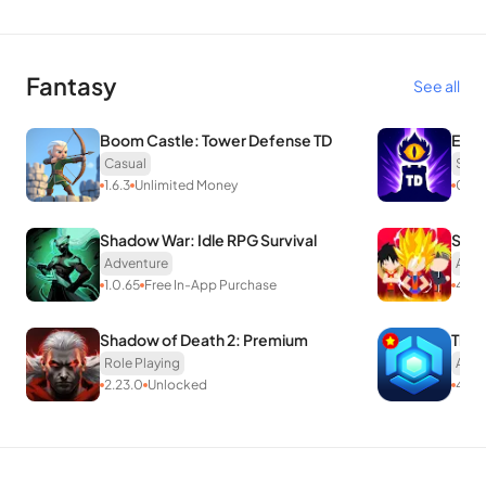
Fantasy
See all
Boom Castle: Tower Defense TD
Evil
Casual
Stra
1.6.3
Unlimited Money
0.7.
Shadow War: Idle RPG Survival
Supe
Adventure
Acti
1.0.65
Free In-App Purchase
4.6
U
Shadow of Death 2: Premium
Thet
Role Playing
Acti
2.23.0
Unlocked
431