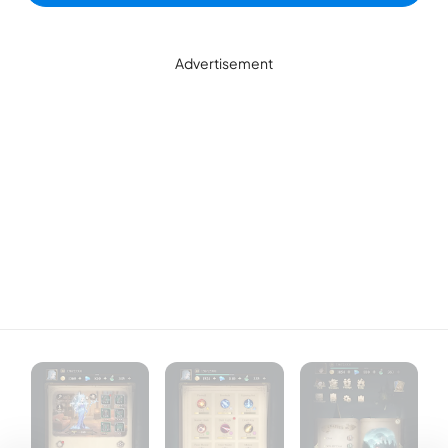
Advertisement