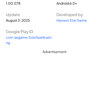
1.00.078
Android 6.0+
Update
Developed by
August 3, 2025
Harvest Star Game
Google Play ID
com.qxgame.SoloSpellcasti
ng
Advertisement