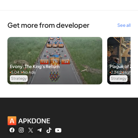
Get more from developer
See all
Evony: The King's Return
Plague of Z
5.04.1
No Ads
2.24.2
High D
Strategy
Strategy