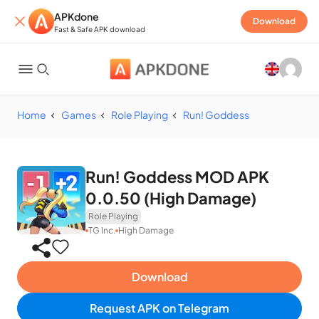
APKdone
Download
Fast & Safe APK download
Home
Games
Role Playing
Run! Goddess
Run! Goddess MOD APK
0.0.50 (High Damage)
Role Playing
TG Inc.
High Damage
Download
Request APK on Telegram