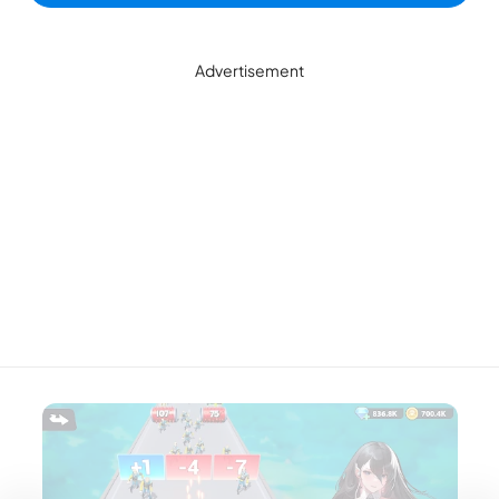
Advertisement