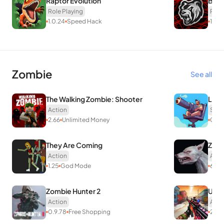
Raptor Evolution
BLA
Role Playing
Role
1.0.24
Speed Hack
16.4
Zombie
See all
The Walking Zombie: Shooter
Lazy
Action
Stra
2.66
Unlimited Money
0.16
They Are Coming
Zomb
Action
Acti
1.25
God Mode
6.5
Zombie Hunter 2
UNK
Action
Acti
0.9.78
Free Shopping
2.3.8