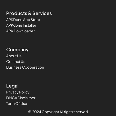
Products & Services
APKDone App Store
APKdone Installer
APK Downloader
Company
About Us
Contact Us
Business Cooperation
Legal
Privacy Policy
DMCA Disclaimer
Term Of Use
© 2024 Copyright All right reserved