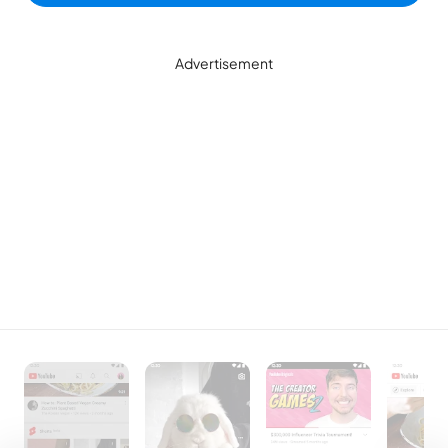
Advertisement