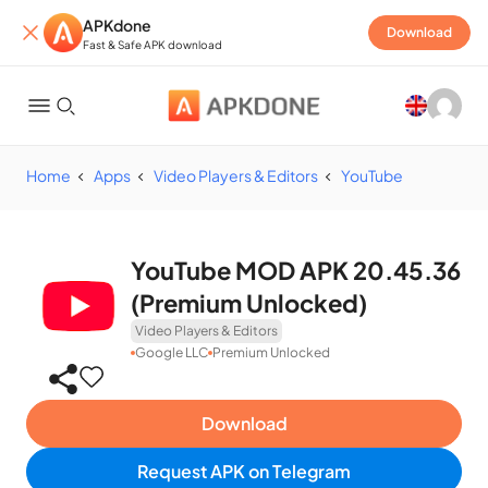
APKdone
Download
Fast & Safe APK download
Home
Apps
Video Players & Editors
YouTube
YouTube MOD APK 20.45.36
(Premium Unlocked)
Video Players & Editors
Google LLC
Premium Unlocked
Download
Request APK on Telegram